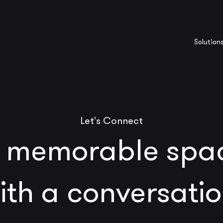
Solution
Let's Connect
 memorable spac
ith a conversatio