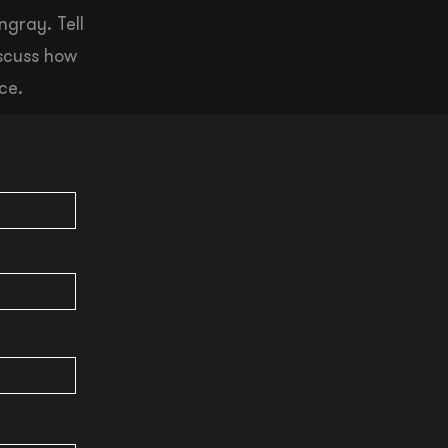
ngray. Tell
iscuss how
ce.