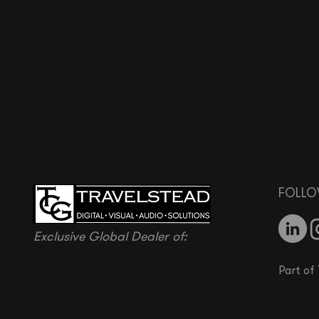
FOLLO
Exclusive Global Dealer of:
Part of