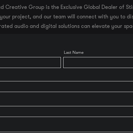
d Creative Group is the Exclusive Global Dealer of Sti
your project, and our team will connect with you to d
rated audio and digital solutions can elevate your spa
Last Name