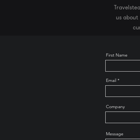
Travelstea
us about 
cu
First Name
Email
Company
Message