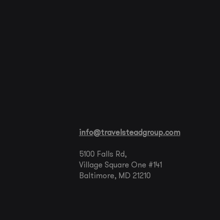
info@travelsteadgroup.com
5100 Falls Rd,
Village Square One #141
Baltimore, MD 21210