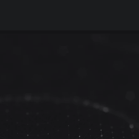
ant to see how Travelstead
ingray can enhance your s