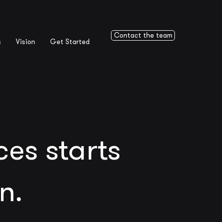
Contact the team
s
Vision
Get Started
es starts
n.