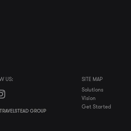
W US:
SITE MAP
Solutions
Vision
Get Started
TRAVELSTEAD GROUP