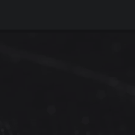
 and
pace?