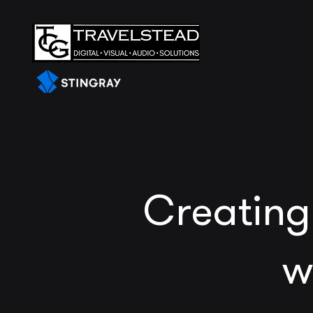
Creating
w