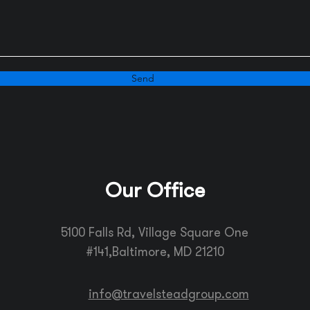
Send
Our Office
5100 Falls Rd, Village Square One
#141,
Baltimore, MD 21210
info@travelsteadgroup.com